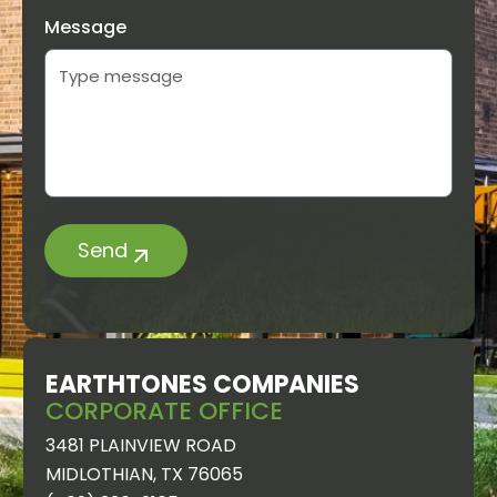
Message
Send
EARTHTONES
EARTHTONES COMPANIES
GREENERY
CORPORATE OFFICE
MIDLOTHIAN
3481 PLAINVIEW ROAD
5630
MIDLOTHIAN, TX 76065