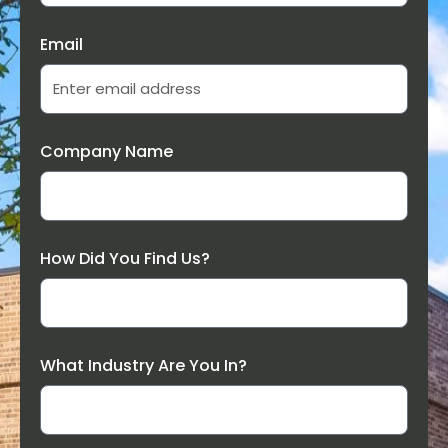
Email
Company Name
How Did You Find Us?
What Industry Are You In?