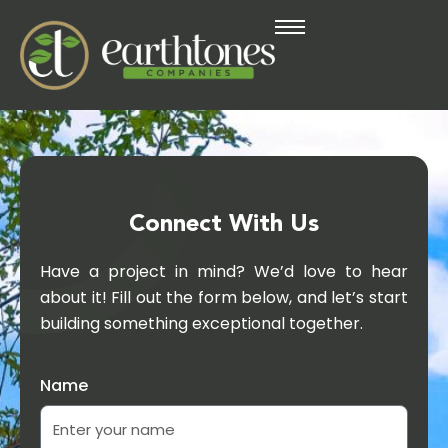
Connect With Us
Have a project in mind? We’d love to hear
about it! Fill out the form below, and let’s start
building something exceptional together.
Name