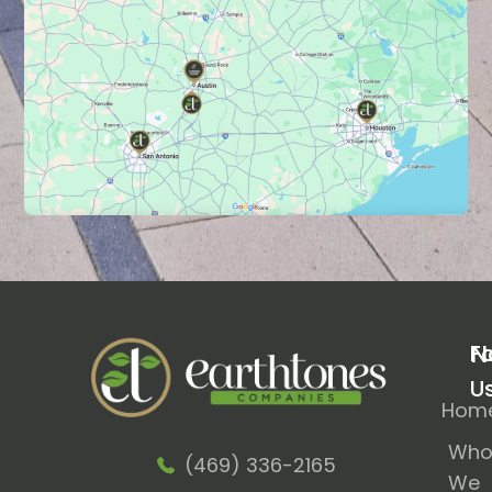
N
F
U
Hom
Wh
(469) 336-2165
We