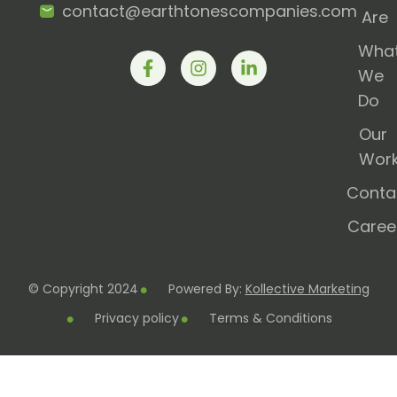
contact@earthtonescompanies.com
Are
Wha
We
Do
Our
Wor
Conta
Caree
© Copyright 2024
Powered By:
Kollective Marketing
Privacy policy
Terms & Conditions